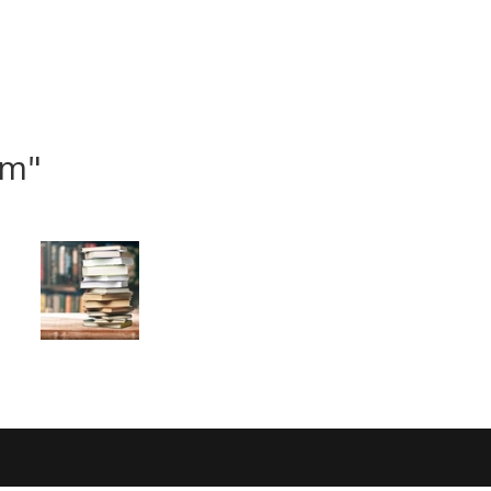
ome
I am new
Jesus
Events
Connect
om"