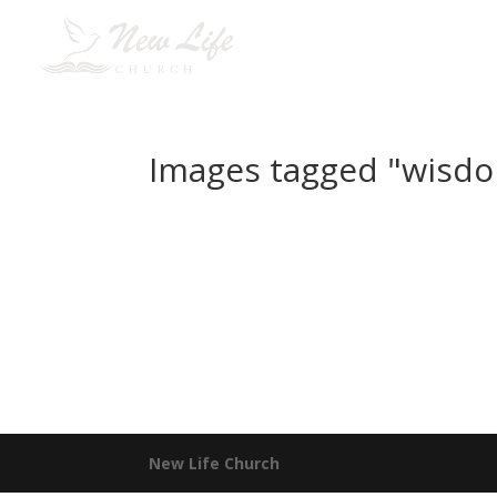
H
Images tagged "wisd
New Life Church