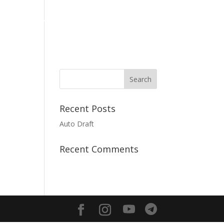
Media
Giving
Contact us
English
Recent Posts
Auto Draft
Recent Comments