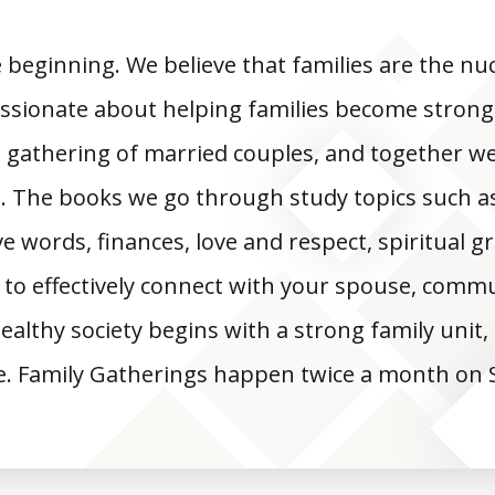
e beginning. We believe that families are the nuc
ssionate about helping families become strong
 gathering of married couples, and together 
. The books we go through study topics such as 
e words, finances, love and respect, spiritual g
 to effectively connect with your spouse, commu
 healthy society begins with a strong family unit
e. Family Gatherings happen twice a month on 