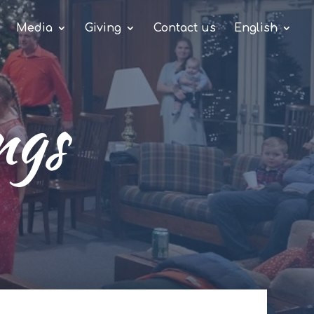
Media
Giving
Contact us
English
ngs