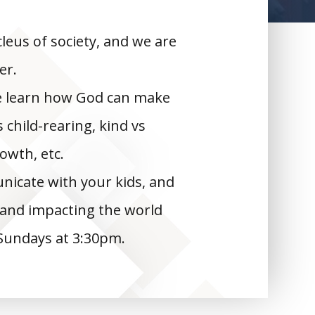
leus of society, and we are
er.
we learn how God can make
child-rearing, kind vs
rowth, etc.
nicate with your kids, and
, and impacting the world
Sundays at 3:30pm.