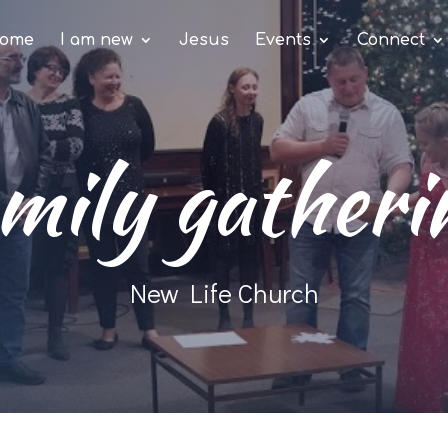
ome
I am new
Jesus
Events
Connect
mily gatheri
New Life Church