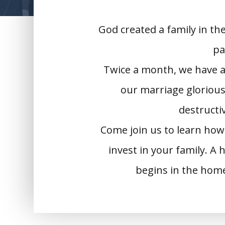
God created a family in th
pa
Twice a month, we have a
our marriage glorious
destructiv
Come join us to learn how
invest in your family. A
begins in the hom