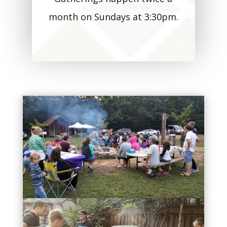
month on Sundays at 3:30pm.