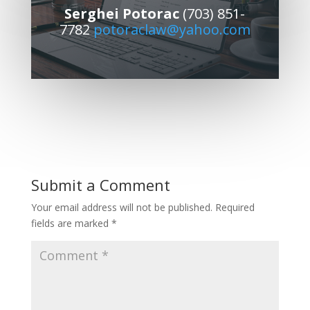
Serghei Potorac
(703) 851-
7782
potoraclaw@yahoo.com
Submit a Comment
Your email address will not be published.
Required
fields are marked
*