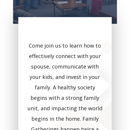
Come join us to learn how to
effectively connect with your
spouse, communicate with
your kids, and invest in your
family. A healthy society
begins with a strong family
unit, and impacting the world
begins in the home. Family
Gatherings happen twice a