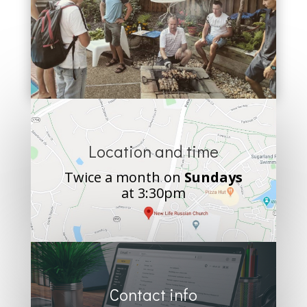
Location and time
Twice a month on
Sundays
at 3:30pm
Contact info