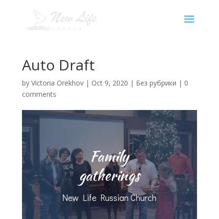
Auto Draft
by
Victoria Orekhov
|
Oct 9, 2020
|
Без рубрики
|
0
comments
Family
gatherings
New Life Russian Church