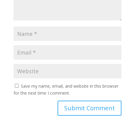
Save my name, email, and website in this browser
for the next time I comment.