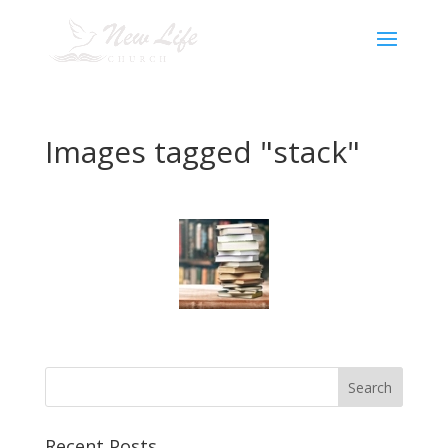
Images tagged "stack"
Recent Posts