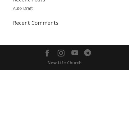
Auto Draft
Recent Comments
New Life Church