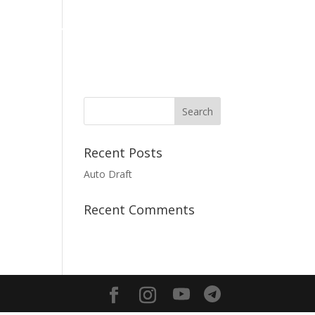
Media
Giving
Contact us
English
Recent Posts
Auto Draft
Recent Comments