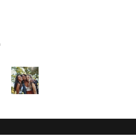
ome
I am new
Jesus
Events
Connect
"