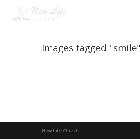
H
Images tagged "smile
New Life Church