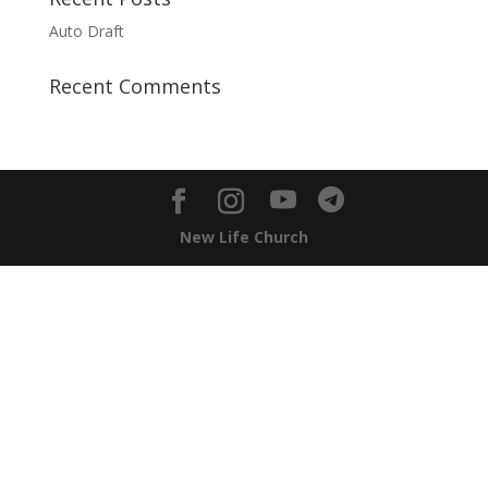
Auto Draft
Recent Comments
New Life Church