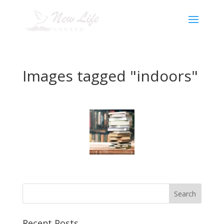
Images tagged "indoors"
Recent Posts