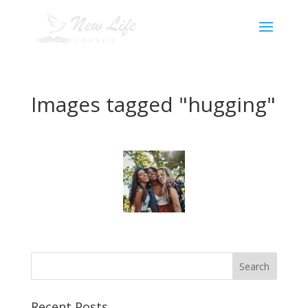
Images tagged "hugging"
Recent Posts