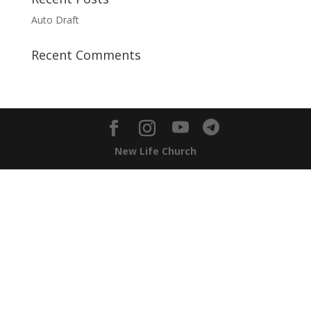
Auto Draft
Recent Comments
New Life Church