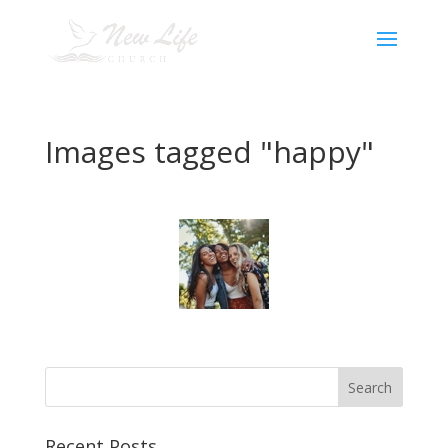
Images tagged "happy"
Recent Posts