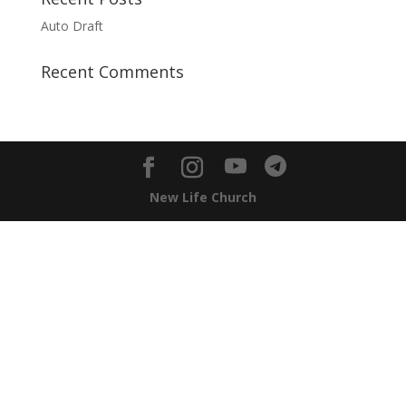
Auto Draft
Recent Comments
New Life Church