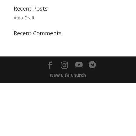
Recent Posts
Auto Draft
Recent Comments
New Life Church