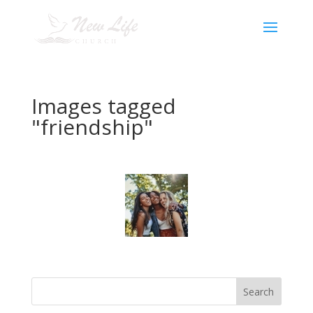
Images tagged
"friendship"