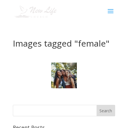
Images tagged "female"
Recent Posts