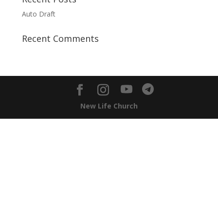
Auto Draft
Recent Comments
New Life Church