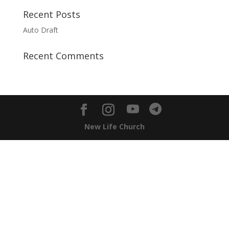
Recent Posts
Auto Draft
Recent Comments
New Life Church