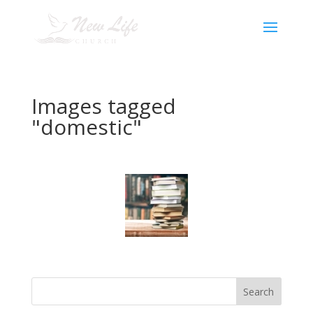
Images tagged
"domestic"