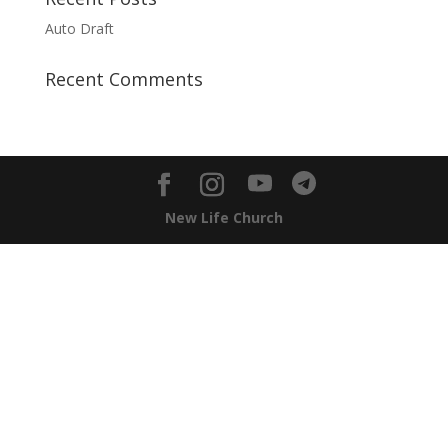
Auto Draft
Recent Comments
New Life Church