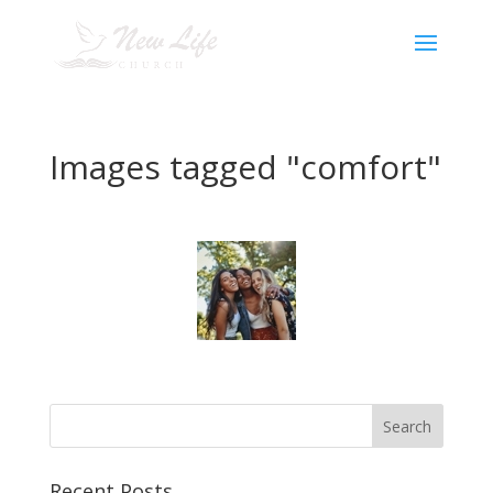
Images tagged "comfort"
Recent Posts