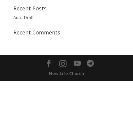
Recent Posts
Auto Draft
Recent Comments
New Life Church