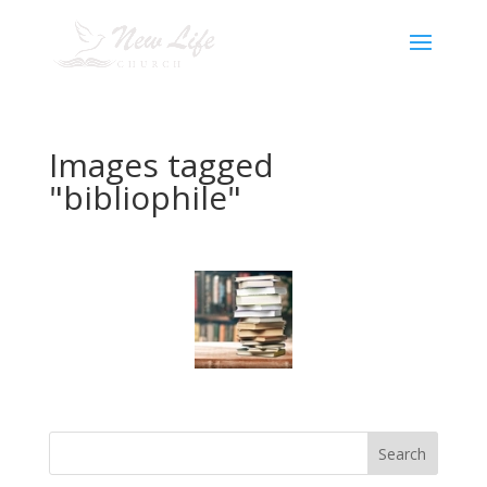
Images tagged
"bibliophile"