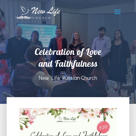
Сelebration of Love
and Faithfulness
New Life Russian Church