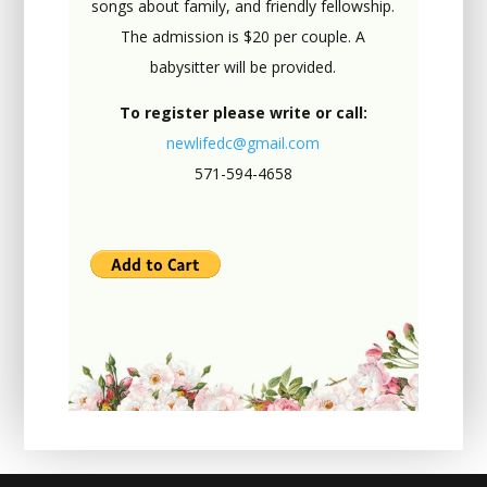
songs about family, and friendly fellowship.
The admission is $20 per couple. A
babysitter will be provided.
To register please write or call:
newlifedc@gmail.com
571-594-4658