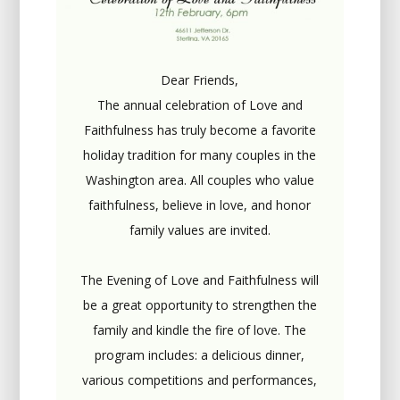
Dear Friends,
The annual celebration of Love and
Faithfulness has truly become a favorite
holiday tradition for many couples in the
Washington area. All couples who value
faithfulness, believe in love, and honor
family values are invited.
The Evening of Love and Faithfulness will
be a great opportunity to strengthen the
family and kindle the fire of love. The
program includes: a delicious dinner,
various competitions and performances,