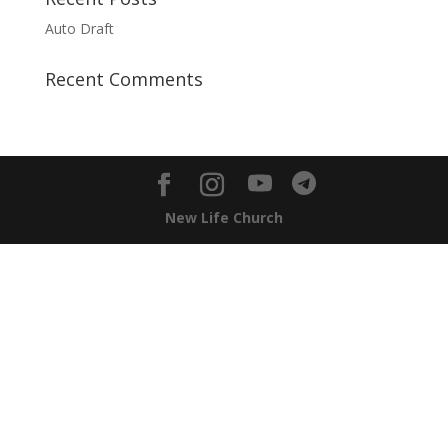
Auto Draft
Recent Comments
New Life Church