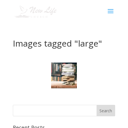
Images tagged "large"
Recent Posts